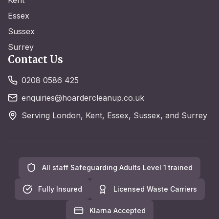
Kent
Essex
Sussex
Surrey
Contact Us
0208 0586 425
enquiries@hoardercleanup.co.uk
Serving London, Kent, Essex, Sussex, and Surrey
All staff Safeguarding Adults Level 1 trained
Fully Insured
Licensed Waste Carriers
Klarna Accepted