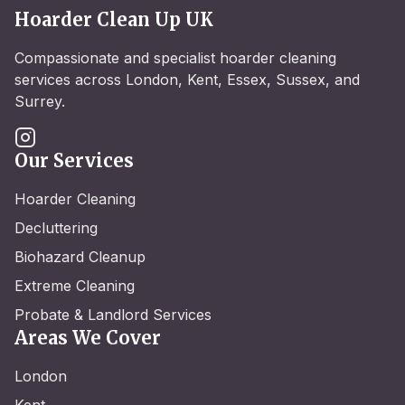
Hoarder Clean Up UK
Compassionate and specialist hoarder cleaning
services across London, Kent, Essex, Sussex, and
Surrey.
Our Services
Hoarder Cleaning
Decluttering
Biohazard Cleanup
Extreme Cleaning
Probate & Landlord Services
Areas We Cover
London