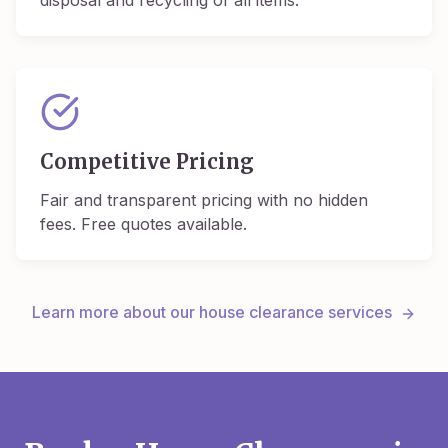
disposal and recycling of all items.
Competitive Pricing
Fair and transparent pricing with no hidden
fees. Free quotes available.
Learn more about our house clearance services