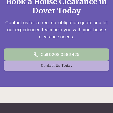
Book a House Clearance in
Dover Today
Contact us for a free, no-obligation quote and let
our experienced team help you with your house
clearance needs.
Call 0208 0586 425
Contact Us Today