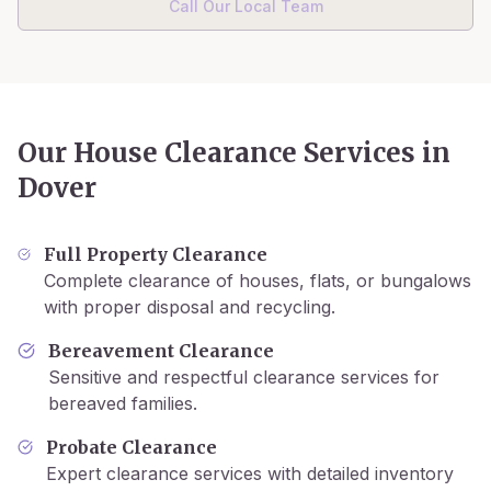
Call Our Local Team
Our House Clearance Services in
Dover
Full Property Clearance
Complete clearance of houses, flats, or bungalows
with proper disposal and recycling.
Bereavement Clearance
Sensitive and respectful clearance services for
bereaved families.
Probate Clearance
Expert clearance services with detailed inventory