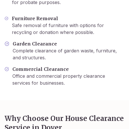
for probate purposes.
Furniture Removal
Safe removal of furniture with options for
recycling or donation where possible.
Garden Clearance
Complete clearance of garden waste, furniture,
and structures.
Commercial Clearance
Office and commercial property clearance
services for businesses.
Why Choose Our House Clearance
Service in
Dover