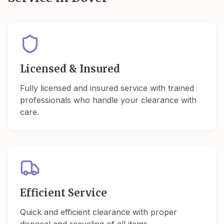
Licensed & Insured
Fully licensed and insured service with trained
professionals who handle your clearance with
care.
Efficient Service
Quick and efficient clearance with proper