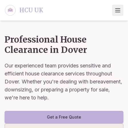
Skip to main content
HCU UK
Professional House
Clearance in
Dover
Our experienced team provides sensitive and
efficient house clearance services throughout
Dover
. Whether you're dealing with bereavement,
downsizing, or preparing a property for sale,
we're here to help.
Get a Free Quote