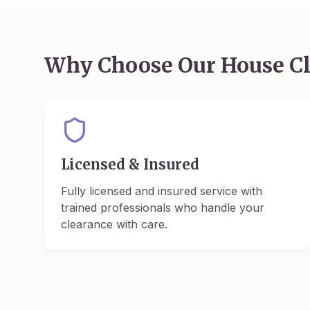
Why Choose Our House Cl
Licensed & Insured
Fully licensed and insured service with
trained professionals who handle your
clearance with care.