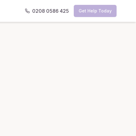
0208 0586 425
Get Help Today