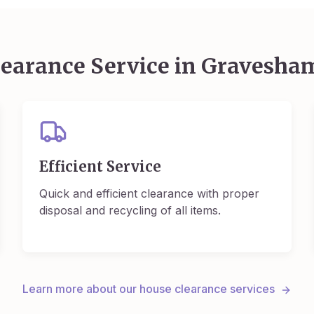
earance Service in
Gravesha
Efficient Service
Quick and efficient clearance with proper
disposal and recycling of all items.
Learn more about our house clearance services