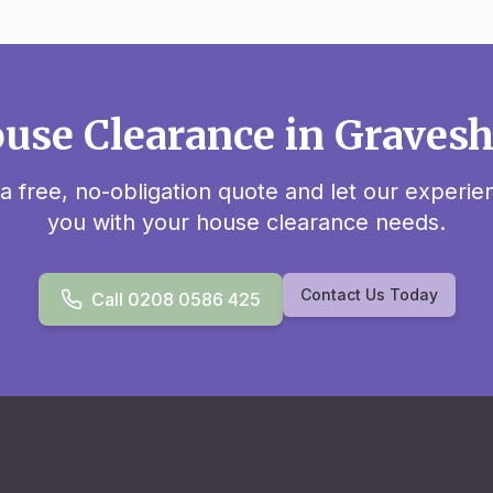
use Clearance in Grave
 a free, no-obligation quote and let our experi
you with your house clearance needs.
Contact Us Today
Call 0208 0586 425