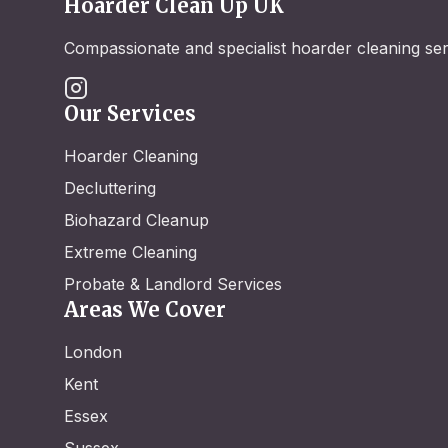
Hoarder Clean Up UK
Compassionate and specialist hoarder cleaning se
Our Services
Hoarder Cleaning
Decluttering
Biohazard Cleanup
Extreme Cleaning
Probate & Landlord Services
Areas We Cover
London
Kent
Essex