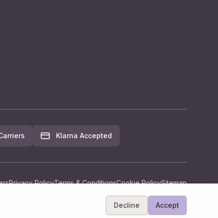
arriers
Klarna Accepted
ers
Privacy Policy
Terms & Conditions
Cookie Policy
Sitemap
Decline
Accept