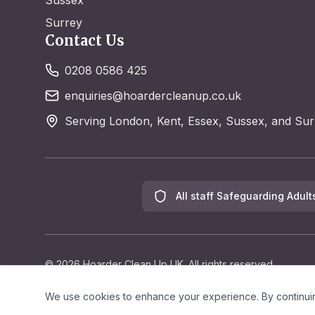
Sussex
Surrey
Contact Us
0208 0586 425
enquiries@hoardercleanup.co.uk
Serving London, Kent, Essex, Sussex, and Sur
All staff Safeguarding Adult
©
2026
Hoarder Clean Up UK. All rights reserved.
We use cookies to enhance your experience. By continuing 