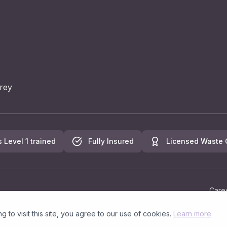
rey
s Level 1 trained
Fully Insured
Licensed Waste C
Care
to visit this site, you agree to our use of cookies.
Learn more