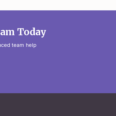
sham Today
enced team help