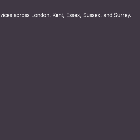
rvices across London, Kent, Essex, Sussex, and Surrey.