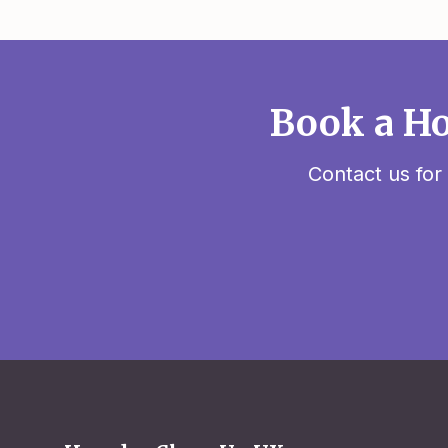
Book a Ho
Contact us for