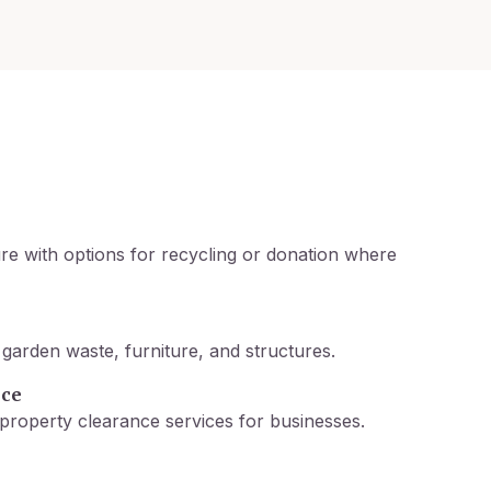
re with options for recycling or donation where
garden waste, furniture, and structures.
nce
property clearance services for businesses.