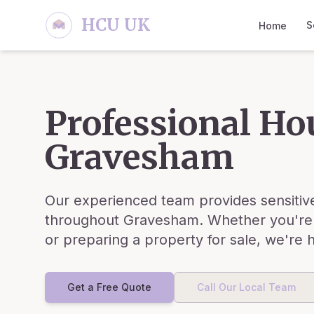
Skip to main content
HCU UK
S
Home
Professional Ho
Gravesham
Our experienced team provides sensitive
throughout
Gravesham
. Whether you're
or preparing a property for sale, we're 
Get a Free Quote
Call Our Local Team