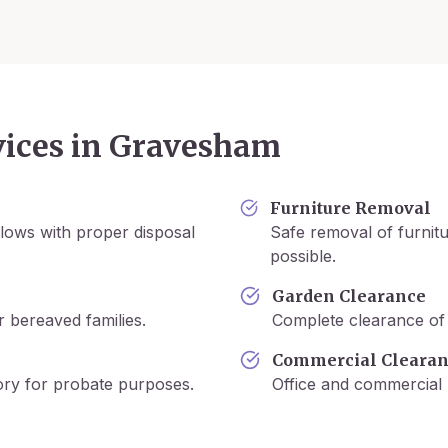
ices in
Gravesham
Furniture Removal
lows with proper disposal
Safe removal of furnitu
possible.
Garden Clearance
r bereaved families.
Complete clearance of 
Commercial Cleara
tory for probate purposes.
Office and commercial 