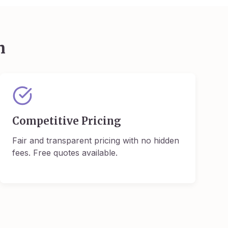
m
Competitive Pricing
Fair and transparent pricing with no hidden
fees. Free quotes available.