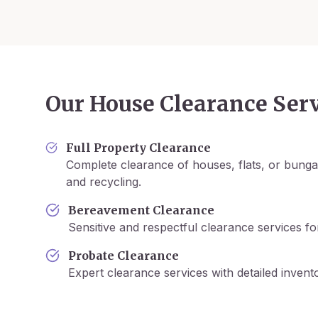
Our House Clearance Serv
Full Property Clearance
Complete clearance of houses, flats, or bunga
and recycling.
Bereavement Clearance
Sensitive and respectful clearance services fo
Probate Clearance
Expert clearance services with detailed inven