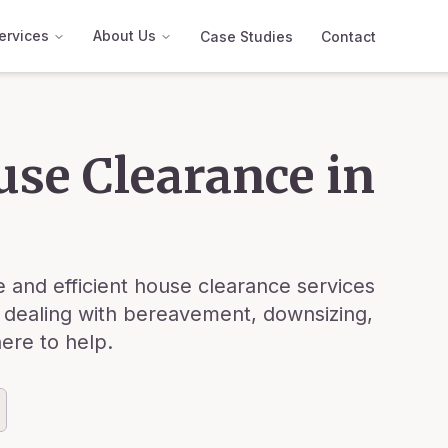
ervices
About Us
Case Studies
Contact
use Clearance in
 and efficient house clearance services
 dealing with bereavement, downsizing,
here to help.